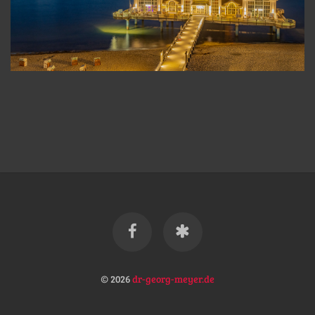
© 2026
dr-georg-meyer.de