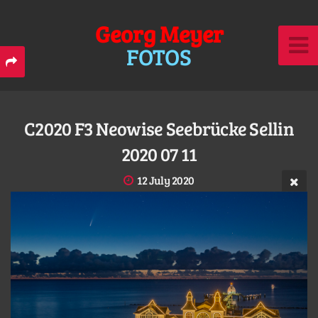
Georg Meyer
FOTOS
C2020 F3 Neowise Seebrücke Sellin
2020 07 11
12 July 2020