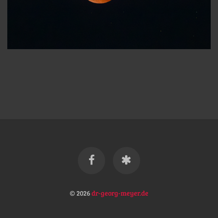
© 2026
dr-georg-meyer.de