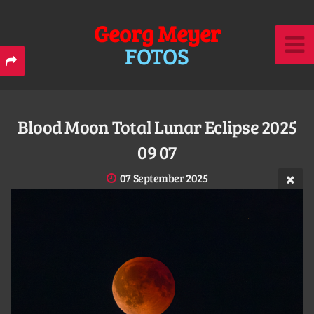
Georg Meyer
FOTOS
Blood Moon Total Lunar Eclipse 2025
09 07
07 September 2025