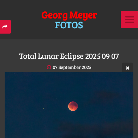
Georg Meyer
FOTOS
Total Lunar Eclipse 2025 09 07
07 September 2025