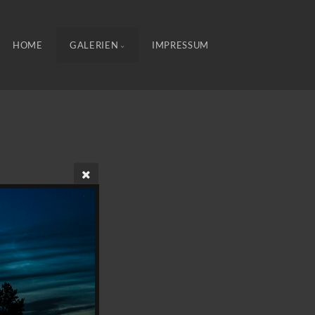
HOME
GALERIEN
IMPRESSUM