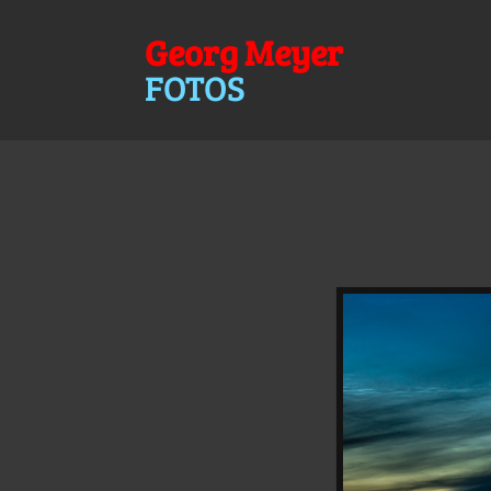
Georg Meyer
FOTOS