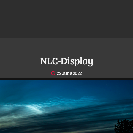
NLC-Display
22 June 2022