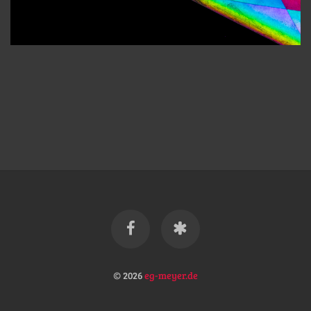
© 2026
eg-meyer.de