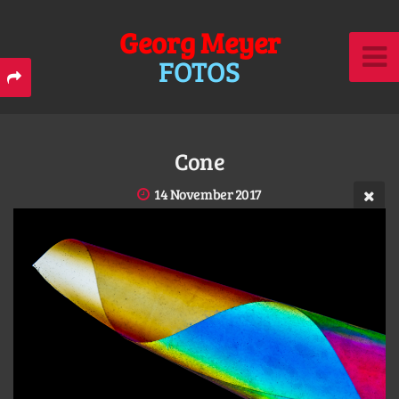
Georg Meyer
FOTOS
Cone
14 November 2017